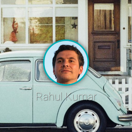
Rahul Kumar