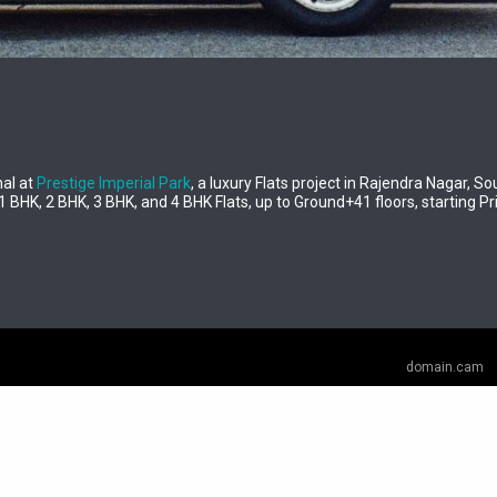
al at
Prestige Imperial Park
, a luxury Flats project in Rajendra Nagar, 
1 BHK, 2 BHK, 3 BHK, and 4 BHK Flats, up to Ground+41 floors, starting Pri
domain.cam