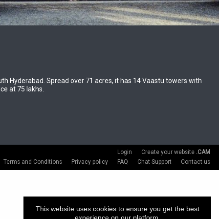
South Hyderabad. Spread over 71 acres, it has 14 Vaastu towers with
ce at 75 lakhs.
Login
Create your website
.CAM
Terms and Conditions
Privacy policy
FAQ
Chat Support
Contact us
This website uses cookies to ensure you get the best
experience on our platform.