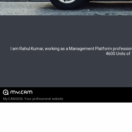
I am Rahul Kumar, working as a Management Platform profession
4600 Units of 
My.CAM2026 -Your professional website