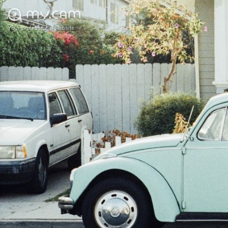
Your professional website